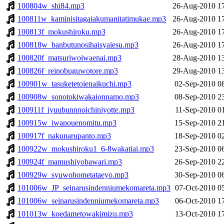
100804w_shi84.mp3
26-Aug-2010 1
100811w_kaminisitagaiakumanitatimukae.mp3
26-Aug-2010 1
100813f_mokushiroku.mp3
26-Aug-2010 1
100818w_banbutunosihaisyaiesu.mp3
26-Aug-2010 1
100820f_matsuriwoiwaenai.mp3
28-Aug-2010 1
100826f_reinobuguwotore.mp3
29-Aug-2010 1
100901w_tasuketetoienaikuchi.mp3
02-Sep-2010 0
100908w_sonotokiwakaionnamo.mp3
08-Sep-2010 2
100911f_jyuubunnnoichiniyotte.mp3
11-Sep-2010 0
100915w_iwanouenomitu.mp3
15-Sep-2010 2
100917f_nakunarupanto.mp3
18-Sep-2010 0
100922w_mokushiroku1_6-8wakatiai.mp3
23-Sep-2010 0
100924f_mamushiyobawari.mp3
26-Sep-2010 2
100929w_syuwohometataeyo.mp3
30-Sep-2010 0
101006w_JP_seinarusindenniumekomareta.mp3
07-Oct-2010 0
101006w_seinarusindenniumekomareta.mp3
06-Oct-2010 1
101013w_koedametowakimizu.mp3
13-Oct-2010 1