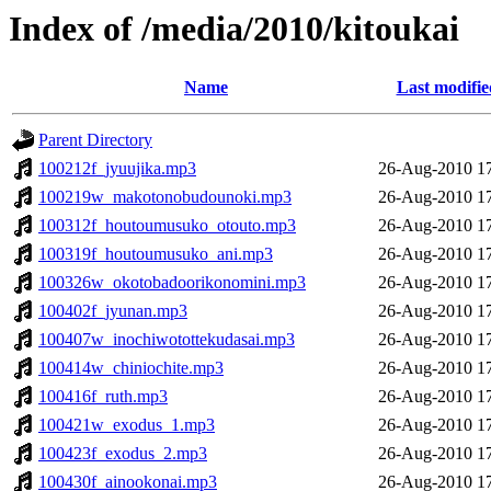
Index of /media/2010/kitoukai
Name
Last modifie
Parent Directory
100212f_jyuujika.mp3
26-Aug-2010 1
100219w_makotonobudounoki.mp3
26-Aug-2010 1
100312f_houtoumusuko_otouto.mp3
26-Aug-2010 1
100319f_houtoumusuko_ani.mp3
26-Aug-2010 1
100326w_okotobadoorikonomini.mp3
26-Aug-2010 1
100402f_jyunan.mp3
26-Aug-2010 1
100407w_inochiwotottekudasai.mp3
26-Aug-2010 1
100414w_chiniochite.mp3
26-Aug-2010 1
100416f_ruth.mp3
26-Aug-2010 1
100421w_exodus_1.mp3
26-Aug-2010 1
100423f_exodus_2.mp3
26-Aug-2010 1
100430f_ainookonai.mp3
26-Aug-2010 1