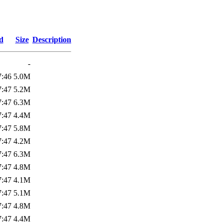
d
Size
Description
-
7:46
5.0M
7:47
5.2M
7:47
6.3M
7:47
4.4M
7:47
5.8M
7:47
4.2M
7:47
6.3M
7:47
4.8M
7:47
4.1M
7:47
5.1M
7:47
4.8M
7:47
4.4M