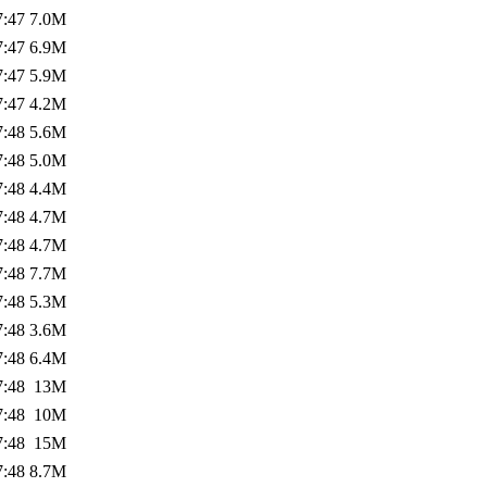
7:47
7.0M
7:47
6.9M
7:47
5.9M
7:47
4.2M
7:48
5.6M
7:48
5.0M
7:48
4.4M
7:48
4.7M
7:48
4.7M
7:48
7.7M
7:48
5.3M
7:48
3.6M
7:48
6.4M
7:48
13M
7:48
10M
7:48
15M
7:48
8.7M