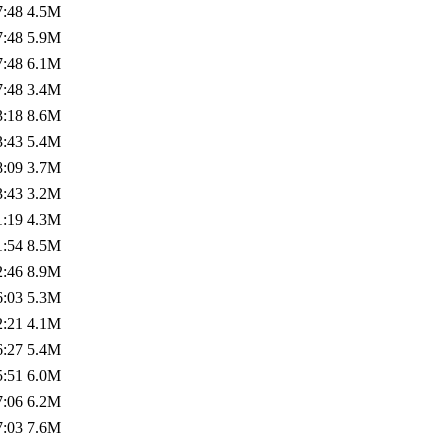
7:48
4.5M
7:48
5.9M
7:48
6.1M
7:48
3.4M
3:18
8.6M
3:43
5.4M
8:09
3.7M
3:43
3.2M
1:19
4.3M
1:54
8.5M
2:46
8.9M
6:03
5.3M
2:21
4.1M
6:27
5.4M
5:51
6.0M
7:06
6.2M
7:03
7.6M