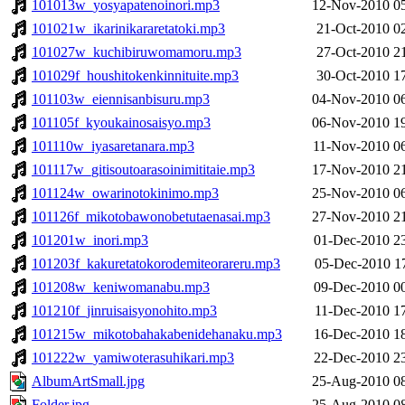
101013w_yosyapatenoinori.mp3
12-Nov-2010 0
101021w_ikarinikararetatoki.mp3
21-Oct-2010 0
101027w_kuchibiruwomamoru.mp3
27-Oct-2010 2
101029f_houshitokenkinnituite.mp3
30-Oct-2010 1
101103w_eiennisanbisuru.mp3
04-Nov-2010 0
101105f_kyoukainosaisyo.mp3
06-Nov-2010 1
101110w_iyasaretanara.mp3
11-Nov-2010 0
101117w_gitisoutoarasoinimititaie.mp3
17-Nov-2010 2
101124w_owarinotokinimo.mp3
25-Nov-2010 0
101126f_mikotobawonobetutaenasai.mp3
27-Nov-2010 2
101201w_inori.mp3
01-Dec-2010 2
101203f_kakuretatokorodemiteorareru.mp3
05-Dec-2010 1
101208w_keniwomanabu.mp3
09-Dec-2010 0
101210f_jinruisaisyonohito.mp3
11-Dec-2010 1
101215w_mikotobahakabenidehanaku.mp3
16-Dec-2010 1
101222w_yamiwoterasuhikari.mp3
22-Dec-2010 2
AlbumArtSmall.jpg
25-Aug-2010 0
Folder.jpg
25-Aug-2010 0