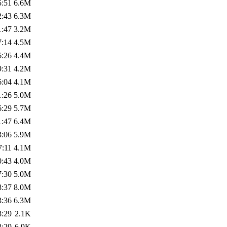
5:51
6.6M
2:43
6.3M
1:47
3.2M
7:14
4.5M
6:26
4.4M
9:31
4.2M
6:04
4.1M
1:26
5.0M
6:29
5.7M
1:47
6.4M
3:06
5.9M
7:11
4.1M
0:43
4.0M
7:30
5.0M
8:37
8.0M
3:36
6.3M
8:29
2.1K
8:29
6.9K