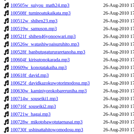
100505w_suiyou_math24.mp3
26-Aug-2010 1
100508f_tuminoatukaikata.mp3
26-Aug-2010 1
100512w_shihen23.mp3
26-Aug-2010 1
100519w_samuson.mp3
26-Aug-2010 1
100521f_shihen46yonoowari.mp3
26-Aug-2010 1
100526w_watashiwoaisuruhito.mp3
26-Aug-2010 1
100528f_banbutugatururaretanoha.mp3
26-Aug-2010 1
100604f_kirisutonokarada.mp3
26-Aug-2010 1
100609w_konotatakaiha.mp3
26-Aug-2010 1
100618f_david.mp3
26-Aug-2010 1
100625f_davidkazokuwotorimodosu.mp3
26-Aug-2010 1
100630w_kaminiyorokobareruniha.mp3
26-Aug-2010 1
100714w_souseiki1.mp3
26-Aug-2010 1
100716f_souseiki2.mp3
26-Aug-2010 1
100721w_hagai.mp3
26-Aug-2010 1
100728w_mikotobawotutaenasai.mp3
26-Aug-2010 1
100730f_ushinattahitowomodosu.mp3
26-Aug-2010 1