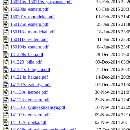
150215s_150215s_yosyapate.pdf
15-Feb-2015 22:2
150208s_esuteru.pdf
08-Feb-2015 20:3
150201s_morudekai.pdf
01-Feb-2015 21:4
150125s_esuteru.pdf
25-Jan-2015 21:4
150118s_morudekai.pdf
18-Jan-2015 23:0
150111s_esuteru.pdf
11-Jan-2015 23:4
150104s_esuteru.pdf
04-Jan-2015 23:4
141228s_hato.pdf
28-Dec-2014 19:0
141223_billa.pdf
09-Dec-2014 03:3
141221s_hitujikai.pdf
21-Dec-2014 20:3
141214s_hakase.pdf
14-Dec-2014 20:3
141207s_zakariya.pdf
07-Dec-2014 21:5
141130s_herode.pdf
30-Nov-2014 21:0
141123s_eriezeru.pdf
23-Nov-2014 17:4
141116s_syuukakukansya.pdf
16-Nov-2014 22:2
141109s_eriezeru.pdf
09-Nov-2014 22:1
141102s_ribeka.pdf
02-Nov-2014 20:1
141026s_aburahamunoshimobe.pdf
27-Oct-2014 19:2