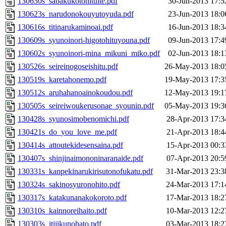
130630s_sabakukotonituite.pdf
30-Jun-2013 17:5
130623s_narudonokouyutoyuda.pdf
23-Jun-2013 18:0
130616s_titinarukaminoai.pdf
16-Jun-2013 18:3
130609s_syunoinori-higotohituyouna.pdf
09-Jun-2013 17:4
130602s_syunoinori-mina_mikuni_miko.pdf
02-Jun-2013 18:1
130526s_seireinogoseishitu.pdf
26-May-2013 18:0
130519s_karetahonemo.pdf
19-May-2013 17:3
130512s_aruhahanoainokoudou.pdf
12-May-2013 19:1
130505s_seireiwoukerusonae_syounin.pdf
05-May-2013 19:3
130428s_syunosimobenomichi.pdf
28-Apr-2013 17:3
130421s_do_you_love_me.pdf
21-Apr-2013 18:4
130414s_attoutekidesensaina.pdf
15-Apr-2013 00:3
130407s_shinjinaimononinaranaide.pdf
07-Apr-2013 20:5
130331s_kanpekinarukirisutonofukatu.pdf
31-Mar-2013 23:3
130324s_sakinosyuronohito.pdf
24-Mar-2013 17:1
130317s_katakunanakokoroto.pdf
17-Mar-2013 18:2
130310s_kainnoreihaito.pdf
10-Mar-2013 12:2
130303s_itijikunohato.pdf
03-Mar-2013 18:2