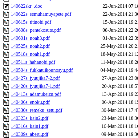
140622skr_.doc
22-Jun-2014 07:1
140622s_semuhamuyapete.pdf
22-Jun-2014 21:3
140615s_titinohi.pdf
15-Jun-2014 19:2
140608s_pentekosute.pdf
08-Jun-2014 22:2
140601s_noah3.pdf
01-Jun-2014 22:3
140525s_noah2.pdf
25-May-2014 20:2
140518s_noah1.pdf
18-May-2014 21:1
140511s_hahanohi.pdf
11-May-2014 18:2
140504s_fukkatuikounosyu.pdf
04-May-2014 19:4
140427s_jyuujika7-2.pdf
27-Apr-2014 23:0
140420s_jyuujika7-1.pdf
20-Apr-2014 18:5
140413s_adamukeizu.pdf
13-Apr-2014 19:2
140406s_enoku.pdf
06-Apr-2014 18:1
140330s_remeku_setu.pdf
30-Mar-2014 17:4
140323s_kain2.pdf
23-Mar-2014 18:3
140316s_kain1.pdf
16-Mar-2014 18:1
140309s_aberu.pdf
09-Mar-2014 19:3