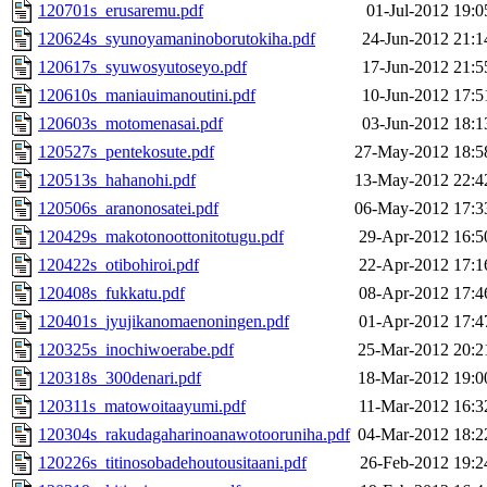
120701s_erusaremu.pdf
01-Jul-2012 19:0
120624s_syunoyamaninoborutokiha.pdf
24-Jun-2012 21:1
120617s_syuwosyutoseyo.pdf
17-Jun-2012 21:5
120610s_maniauimanoutini.pdf
10-Jun-2012 17:5
120603s_motomenasai.pdf
03-Jun-2012 18:1
120527s_pentekosute.pdf
27-May-2012 18:5
120513s_hahanohi.pdf
13-May-2012 22:4
120506s_aranonosatei.pdf
06-May-2012 17:3
120429s_makotonoottonitotugu.pdf
29-Apr-2012 16:5
120422s_otibohiroi.pdf
22-Apr-2012 17:1
120408s_fukkatu.pdf
08-Apr-2012 17:4
120401s_jyujikanomaenoningen.pdf
01-Apr-2012 17:4
120325s_inochiwoerabe.pdf
25-Mar-2012 20:2
120318s_300denari.pdf
18-Mar-2012 19:0
120311s_matowoitaayumi.pdf
11-Mar-2012 16:3
120304s_rakudagaharinoanawotooruniha.pdf
04-Mar-2012 18:2
120226s_titinosobadehoutousitaani.pdf
26-Feb-2012 19:2