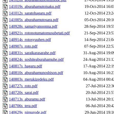
141019s_aburahamutoisaku.pdf
19-Oct-2014 16:0
141012s_saratohagaru.pdf
12-Oct-2014 23:2
141005s_aburahamutosara.pdf
05-Oct-2014 20:1
140928s_samariyanoonna.pdf
28-Sep-2014 19:5
140921s_rotonotumatomusubetati.pdf
21-Sep-2014 23:5
140914s_rotosyuuhen.pdf
14-Sep-2014 21:0
140907s_roto.pdf
07-Sep-2014 22:5
140831s_saraikarasarahe.pdf
31-Aug-2014 19:0
140824s_soshiteaburahamuhe.pdf
24-Aug-2014 21:1
140817s_hagaru.pdf
17-Aug-2014 22:1
140810s_aburahamunoshison.pdf
10-Aug-2014 16:2
140803s_merukizedeku.pdf
04-Aug-2014 00:4
140727s_roto.pdf
27-Jul-2014 22:3
140720s_sarai.pdf
20-Jul-2014 21:5
140713s_aburamu.pdf
13-Jul-2014 20:1
140706s_tera.pdf
06-Jul-2014 20:4
140629s_nimurode.pdf
29-Jun-2014 19:1