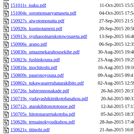
151011s_isaku.pdf
11-Oct-2015 15:5
151004s_soromonsaeyamaseta.pdf
04-Oct-2015 17:5
150927s_aiwotomonatta.pdf
27-Sep-2015 21:5
150920s_kuninotameni.pdf
20-Sep-2015 20:5
150913s_syuhaooinarukotowosareta.pdf
13-Sep-2015 16:4
150906s_arano.pdf
06-Sep-2015 12:3
150830s_umazmekarahousekihe.pdf
30-Aug-2015 19:4
150823s_fushinkouna.pdf
23-Aug-2015 19:2
150816s_inochitoshi.pdf
16-Aug-2015 19:1
150809s_pauronoyouna.pdf
09-Aug-2015 09:4
150802s_tukawasareruhatarakibito.pdf
02-Aug-2015 12:5
150726s_babironnonakade.pdf
26-Jul-2015 20:3
150719s_yudayashikimikotobasahou.pdf
20-Jul-2015 00:3
150712s_atarakibitonototonoe.pdf
12-Jul-2015 17:1
150705s_hitotonararetakotoba.pdf
05-Jul-2015 18:3
150628s_tensainokyouikuhou.pdf
28-Jun-2015 17:4
150621s_titinohi.pdf
21-Jun-2015 16:0