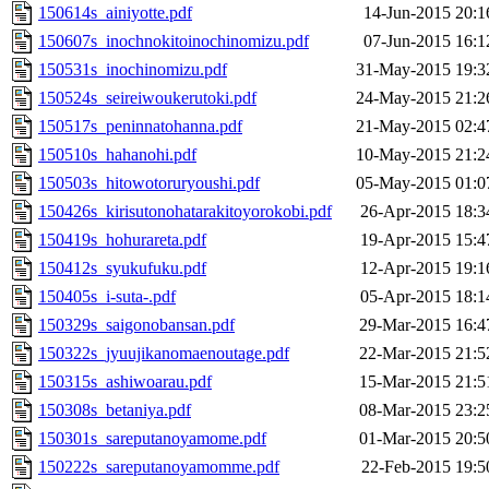
150614s_ainiyotte.pdf
14-Jun-2015 20:1
150607s_inochnokitoinochinomizu.pdf
07-Jun-2015 16:1
150531s_inochinomizu.pdf
31-May-2015 19:3
150524s_seireiwoukerutoki.pdf
24-May-2015 21:2
150517s_peninnatohanna.pdf
21-May-2015 02:4
150510s_hahanohi.pdf
10-May-2015 21:2
150503s_hitowotoruryoushi.pdf
05-May-2015 01:0
150426s_kirisutonohatarakitoyorokobi.pdf
26-Apr-2015 18:3
150419s_hohurareta.pdf
19-Apr-2015 15:4
150412s_syukufuku.pdf
12-Apr-2015 19:1
150405s_i-suta-.pdf
05-Apr-2015 18:1
150329s_saigonobansan.pdf
29-Mar-2015 16:4
150322s_jyuujikanomaenoutage.pdf
22-Mar-2015 21:5
150315s_ashiwoarau.pdf
15-Mar-2015 21:5
150308s_betaniya.pdf
08-Mar-2015 23:2
150301s_sareputanoyamome.pdf
01-Mar-2015 20:5
150222s_sareputanoyamomme.pdf
22-Feb-2015 19:5