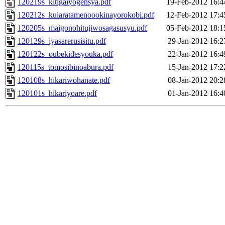
120219s_kitigaiyogensya.pdf
19-Feb-2012 16:4
120212s_kuiaratamenoookinayorokobi.pdf
12-Feb-2012 17:4
120205s_maigonohitujiwosagasusyu.pdf
05-Feb-2012 18:1
120129s_iyasarerusisitu.pdf
29-Jan-2012 16:2
120122s_oubekidesyouka.pdf
22-Jan-2012 16:4
120115s_tomosibinoabura.pdf
15-Jan-2012 17:2
120108s_hikariwohanate.pdf
08-Jan-2012 20:2
120101s_hikariyoare.pdf
01-Jan-2012 16:4