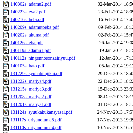
140302s_adamu2.pdf
02-Mar-2014 18:5
140223s_eva2.pdf
23-Feb-2014 18:0
140216s_hebi.pdf
16-Feb-2014 17:4
140209s_adamutoeba.pdf
09-Feb-2014 18:1
140202s_akuma.pdf
02-Feb-2014 15:4
140126s_eba.pdf
26-Jan-2014 19:0
140119s_adamu1.pdf
19-Jan-2014 18:1
140112s_ningennosonzairiyuu.pdf
12-Jan-2014 17:1
140105s_hato.pdf
05-Jan-2014 19:1
131229s_syuhahitujikai.pdf
29-Dec-2013 18:4
131222s_mariya4.pdf
22-Dec-2013 18:2
131215s_mariya3.pdf
15-Dec-2013 23:3
131208s_mariya2.pdf
08-Dec-2013 18:1
131201s_mariya1.pdf
01-Dec-2013 18:1
131124s_syuukakukansyasai.pdf
24-Nov-2013 17:5
131117s_uriyanotuma5.pdf
17-Nov-2013 19:3
131110s_uriyanotuma4.pdf
10-Nov-2013 16:5