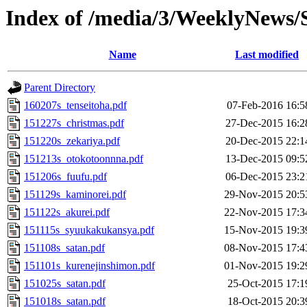
Index of /media/3/WeeklyNews
Name
Last modified
Parent Directory
160207s_tenseitoha.pdf
07-Feb-2016 16:5
151227s_christmas.pdf
27-Dec-2015 16:2
151220s_zekariya.pdf
20-Dec-2015 22:1
151213s_otokotoonnna.pdf
13-Dec-2015 09:5
151206s_fuufu.pdf
06-Dec-2015 23:2
151129s_kaminorei.pdf
29-Nov-2015 20:5
151122s_akurei.pdf
22-Nov-2015 17:3
151115s_syuukakukansya.pdf
15-Nov-2015 19:3
151108s_satan.pdf
08-Nov-2015 17:4
151101s_kurenejinshimon.pdf
01-Nov-2015 19:2
151025s_satan.pdf
25-Oct-2015 17:1
151018s_satan.pdf
18-Oct-2015 20:3