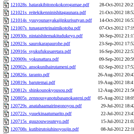
121028s_hatarakibitonokokorogamae.pdf
28-Oct-2012 20:2
121021s_reitekikenninishitagaunara.pdf
21-Oct-2012 18:5
121014s_yuuyounasyakaijinkurisutyan.pdf
14-Oct-2012 16:5
121007s_tunagareteinaimikotoba.pdf
07-Oct-2012 17:1
120930s_nintaishitemakitudukeyo.pdf
30-Sep-2012 21:1
120923s_saurokarapaurohe.pdf
23-Sep-2012 17:5
120916s_syukufukusaretara.pdf
16-Sep-2012 22:5
120909s_yokunattara.pdf
09-Sep-2012 20:5
120902s_ansokunihairutameni.pdf
02-Sep-2012 17:5
120826s_taranto.pdf
26-Aug-2012 20:4
120819s_barutemai.pdf
19-Aug-2012 18:4
120812s_shinkounokyousou.pdf
12-Aug-2012 21:5
120805s_zennousyanotubasanokageni.pdf
05-Aug-2012 18:0
120729s_anatahaamairingonoyou.pdf
29-Jul-2012 18:4
120722s_yuuekinaatumarito.pdf
22-Jul-2012 23:4
120715s_guuzouwosuteyo.pdf
15-Jul-2012 21:0
120708s_kutibirutoiuhinoyoujin.pdf
08-Jul-2012 22:1