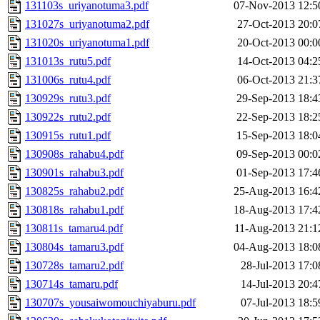
131103s_uriyanotuma3.pdf
07-Nov-2013 12:5
131027s_uriyanotuma2.pdf
27-Oct-2013 20:0
131020s_uriyanotuma1.pdf
20-Oct-2013 00:0
131013s_rutu5.pdf
14-Oct-2013 04:2
131006s_rutu4.pdf
06-Oct-2013 21:3
130929s_rutu3.pdf
29-Sep-2013 18:4
130922s_rutu2.pdf
22-Sep-2013 18:2
130915s_rutu1.pdf
15-Sep-2013 18:0
130908s_rahabu4.pdf
09-Sep-2013 00:0
130901s_rahabu3.pdf
01-Sep-2013 17:4
130825s_rahabu2.pdf
25-Aug-2013 16:4
130818s_rahabu1.pdf
18-Aug-2013 17:4
130811s_tamaru4.pdf
11-Aug-2013 21:1
130804s_tamaru3.pdf
04-Aug-2013 18:0
130728s_tamaru2.pdf
28-Jul-2013 17:0
130714s_tamaru.pdf
14-Jul-2013 20:4
130707s_yousaiwomouchiyaburu.pdf
07-Jul-2013 18:5