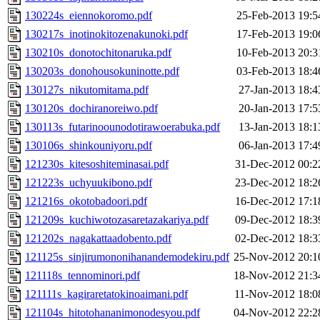
130224s_eiennokoromo.pdf
25-Feb-2013 19:5
130217s_inotinokitozenakunoki.pdf
17-Feb-2013 19:0
130210s_donotochitonaruka.pdf
10-Feb-2013 20:3
130203s_donohousokuninotte.pdf
03-Feb-2013 18:4
130127s_nikutomitama.pdf
27-Jan-2013 18:4
130120s_dochiranoreiwo.pdf
20-Jan-2013 17:5
130113s_futarinoounodotirawoerabuka.pdf
13-Jan-2013 18:1
130106s_shinkouniyoru.pdf
06-Jan-2013 17:4
121230s_kitesoshiteminasai.pdf
31-Dec-2012 00:2
121223s_uchyuukibono.pdf
23-Dec-2012 18:2
121216s_okotobadoori.pdf
16-Dec-2012 17:1
121209s_kuchiwotozasaretazakariya.pdf
09-Dec-2012 18:3
121202s_nagakattaadobento.pdf
02-Dec-2012 18:3
121125s_sinjirumononihanandemodekiru.pdf
25-Nov-2012 20:1
121118s_tennominori.pdf
18-Nov-2012 21:3
121111s_kagiraretatokinoaimani.pdf
11-Nov-2012 18:0
121104s_hitotohananimonodesyou.pdf
04-Nov-2012 22:2