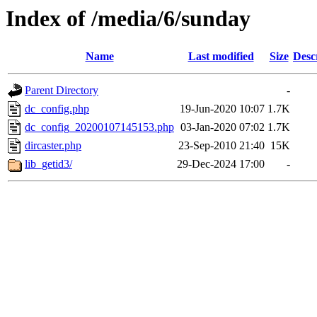
Index of /media/6/sunday
Name
Last modified
Size
Desc
Parent Directory
-
dc_config.php
19-Jun-2020 10:07
1.7K
dc_config_20200107145153.php
03-Jan-2020 07:02
1.7K
dircaster.php
23-Sep-2010 21:40
15K
lib_getid3/
29-Dec-2024 17:00
-